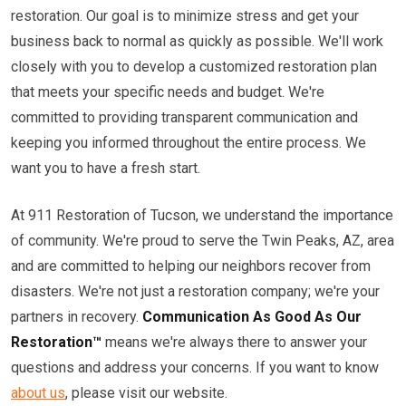
restoration. Our goal is to minimize stress and get your
business back to normal as quickly as possible. We'll work
closely with you to develop a customized restoration plan
that meets your specific needs and budget. We're
committed to providing transparent communication and
keeping you informed throughout the entire process. We
want you to have a fresh start.
At 911 Restoration of Tucson, we understand the importance
of community. We're proud to serve the Twin Peaks, AZ, area
and are committed to helping our neighbors recover from
disasters. We're not just a restoration company; we're your
partners in recovery.
Communication As Good As Our
Restoration™
means we're always there to answer your
questions and address your concerns. If you want to know
about us
, please visit our website.