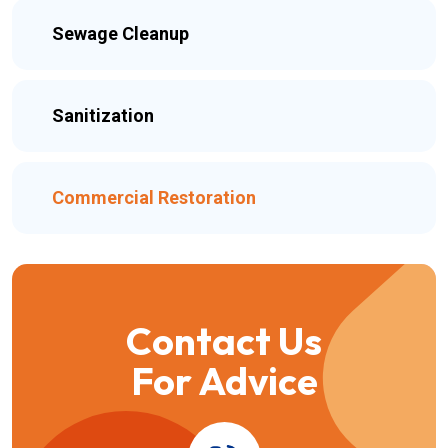
Sewage Cleanup
Sanitization
Commercial Restoration
Contact Us
For Advice