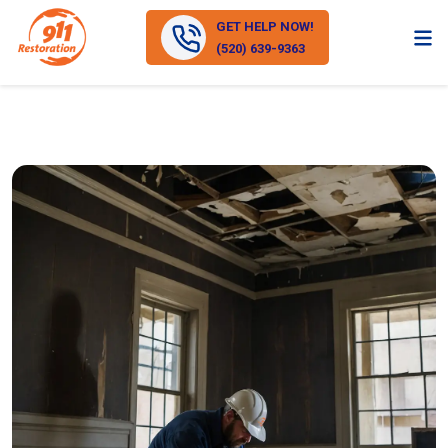
GET HELP NOW!
(520) 639-9363