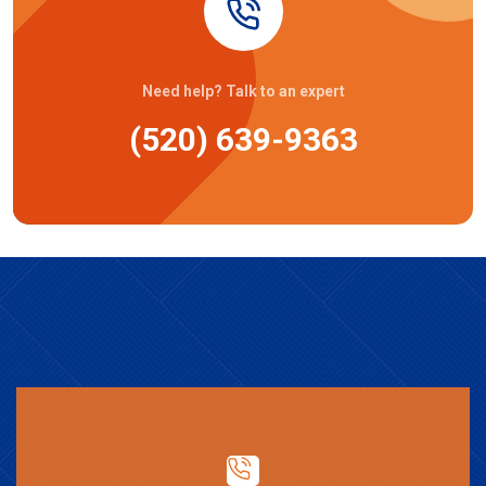
Need help? Talk to an expert
(520) 639-9363