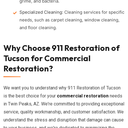
grime, and bacteria.
Specialized Cleaning:
Cleaning services for specific
needs, such as carpet cleaning, window cleaning,
and floor cleaning.
Why Choose 911 Restoration of
Tucson for Commercial
Restoration?
We want you to understand why 911 Restoration of Tucson
is the best choice for your
commercial restoration
needs
in Twin Peaks, AZ. We're committed to providing exceptional
service, quality workmanship, and customer satisfaction. We
understand the stress and disruption that damage can cause
to your business, and we're dedicated to minimizing the