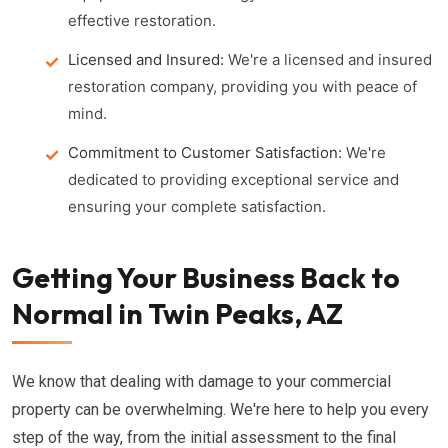
effective restoration.
Licensed and Insured:
We're a licensed and insured
restoration company, providing you with peace of
mind.
Commitment to Customer Satisfaction:
We're
dedicated to providing exceptional service and
ensuring your complete satisfaction.
Getting Your Business Back to
Normal in Twin Peaks, AZ
We know that dealing with damage to your commercial
property can be overwhelming. We're here to help you every
step of the way, from the initial assessment to the final