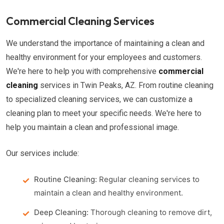
Commercial Cleaning Services
We understand the importance of maintaining a clean and
healthy environment for your employees and customers.
We're here to help you with comprehensive
commercial
cleaning
services in Twin Peaks, AZ. From routine cleaning
to specialized cleaning services, we can customize a
cleaning plan to meet your specific needs. We're here to
help you maintain a clean and professional image.
Our services include:
Routine Cleaning:
Regular cleaning services to
maintain a clean and healthy environment.
Deep Cleaning:
Thorough cleaning to remove dirt,