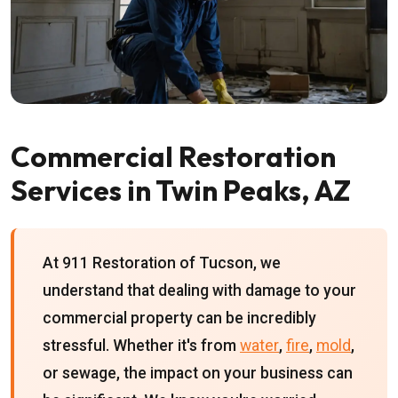
Commercial Restoration
Services in Twin Peaks, AZ
At 911 Restoration of Tucson, we
understand that dealing with damage to your
commercial property can be incredibly
stressful. Whether it's from
water
,
fire
,
mold
,
or sewage, the impact on your business can