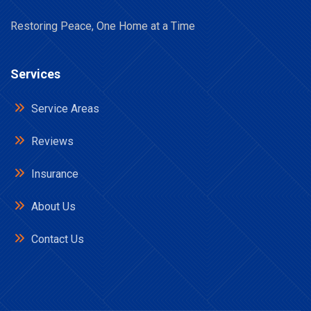
Restoring Peace, One Home at a Time
Services
Service Areas
Reviews
Insurance
About Us
Contact Us