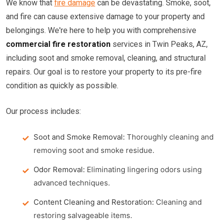
We know that
fire damage
can be devastating. Smoke, soot,
and fire can cause extensive damage to your property and
belongings. We're here to help you with comprehensive
commercial fire restoration
services in Twin Peaks, AZ,
including soot and smoke removal, cleaning, and structural
repairs. Our goal is to restore your property to its pre-fire
condition as quickly as possible.
Our process includes:
Soot and Smoke Removal:
Thoroughly cleaning and
removing soot and smoke residue.
Odor Removal:
Eliminating lingering odors using
advanced techniques.
Content Cleaning and Restoration:
Cleaning and
restoring salvageable items.