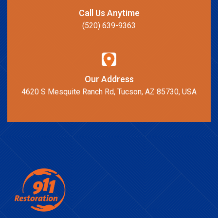
Call Us Anytime
(520) 639-9363
Our Address
4620 S Mesquite Ranch Rd, Tucson, AZ 85730, USA