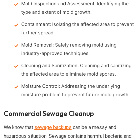
Mold Inspection and Assessment:
Identifying the
type and extent of mold growth.
Containment:
Isolating the affected area to prevent
further spread.
Mold Removal:
Safely removing mold using
industry-approved techniques.
Cleaning and Sanitization:
Cleaning and sanitizing
the affected area to eliminate mold spores.
Moisture Control:
Addressing the underlying
moisture problem to prevent future mold growth.
Commercial Sewage Cleanup
We know that
sewage backups
can be a messy and
hazardous situation. Sewage contains harmful bacteria and