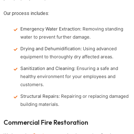
Our process includes:
Emergency Water Extraction:
Removing standing
water to prevent further damage.
Drying and Dehumidification:
Using advanced
equipment to thoroughly dry affected areas.
Sanitization and Cleaning:
Ensuring a safe and
healthy environment for your employees and
customers.
Structural Repairs:
Repairing or replacing damaged
building materials.
Commercial Fire Restoration