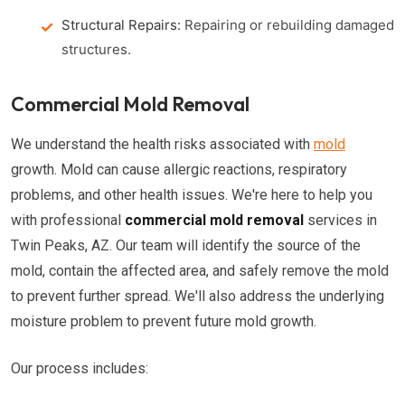
Structural Repairs:
Repairing or rebuilding damaged
structures.
Commercial Mold Removal
We understand the health risks associated with
mold
growth. Mold can cause allergic reactions, respiratory
problems, and other health issues. We're here to help you
with professional
commercial mold removal
services in
Twin Peaks, AZ. Our team will identify the source of the
mold, contain the affected area, and safely remove the mold
to prevent further spread. We'll also address the underlying
moisture problem to prevent future mold growth.
Our process includes: