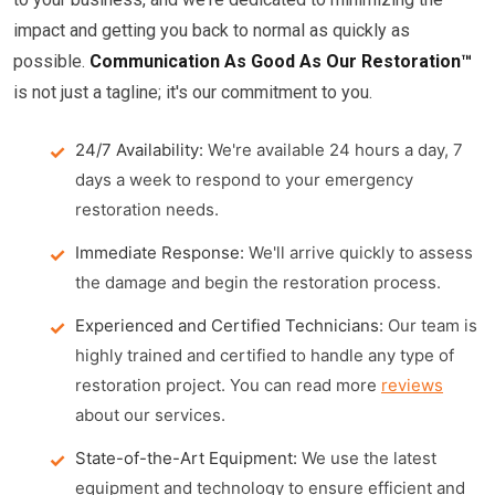
impact and getting you back to normal as quickly as
possible.
Communication As Good As Our Restoration™
is not just a tagline; it's our commitment to you.
24/7 Availability:
We're available 24 hours a day, 7
days a week to respond to your emergency
restoration needs.
Immediate Response:
We'll arrive quickly to assess
the damage and begin the restoration process.
Experienced and Certified Technicians:
Our team is
highly trained and certified to handle any type of
restoration project. You can read more
reviews
about our services.
State-of-the-Art Equipment:
We use the latest
equipment and technology to ensure efficient and