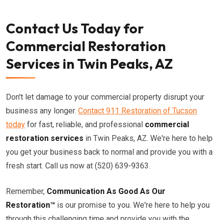
Contact Us Today for
Commercial Restoration
Services in Twin Peaks, AZ
Don't let damage to your commercial property disrupt your
business any longer.
Contact 911 Restoration of Tucson
today
for fast, reliable, and professional
commercial
restoration services
in Twin Peaks, AZ. We're here to help
you get your business back to normal and provide you with a
fresh start. Call us now at (520) 639-9363.
Remember,
Communication As Good As Our
Restoration™
is our promise to you. We're here to help you
through this challenging time and provide you with the