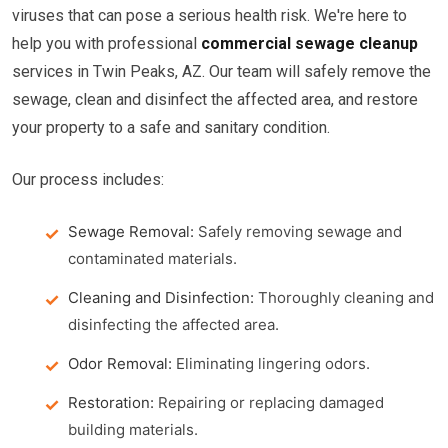
viruses that can pose a serious health risk. We're here to
help you with professional
commercial sewage cleanup
services in Twin Peaks, AZ. Our team will safely remove the
sewage, clean and disinfect the affected area, and restore
your property to a safe and sanitary condition.
Our process includes:
Sewage Removal:
Safely removing sewage and
contaminated materials.
Cleaning and Disinfection:
Thoroughly cleaning and
disinfecting the affected area.
Odor Removal:
Eliminating lingering odors.
Restoration:
Repairing or replacing damaged
building materials.