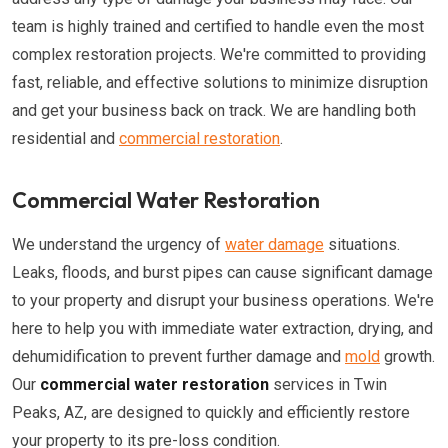
team is highly trained and certified to handle even the most
complex restoration projects. We're committed to providing
fast, reliable, and effective solutions to minimize disruption
and get your business back on track. We are handling both
residential and
commercial restoration
.
Commercial Water Restoration
We understand the urgency of
water damage
situations.
Leaks, floods, and burst pipes can cause significant damage
to your property and disrupt your business operations. We're
here to help you with immediate water extraction, drying, and
dehumidification to prevent further damage and
mold
growth.
Our
commercial water restoration
services in Twin
Peaks, AZ, are designed to quickly and efficiently restore
your property to its pre-loss condition.