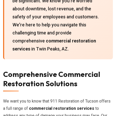
be significant. We know you're worried
about downtime, lost revenue, and the
safety of your employees and customers.
We're here to help you navigate this
challenging time and provide
comprehensive
commercial restoration
services
in Twin Peaks, AZ.
Comprehensive Commercial
Restoration Solutions
We want you to know that 911 Restoration of Tucson offers
a full range of
commercial restoration services
to
address any type of damage your business may face. Our