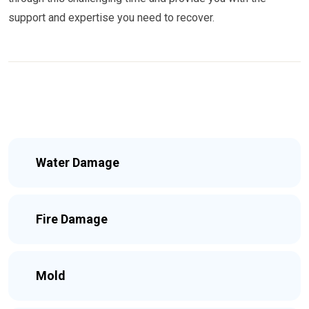
support and expertise you need to recover.
Water Damage
Fire Damage
Mold