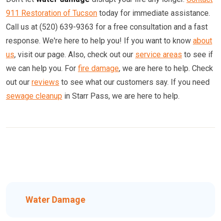
911 Restoration of Tucson
today for immediate assistance.
Call us at (520) 639-9363 for a free consultation and a fast
response. We're here to help you! If you want to know
about
us
, visit our page. Also, check out our
service areas
to see if
we can help you. For
fire damage
, we are here to help. Check
out our
reviews
to see what our customers say. If you need
sewage cleanup
in Starr Pass, we are here to help.
Water Damage