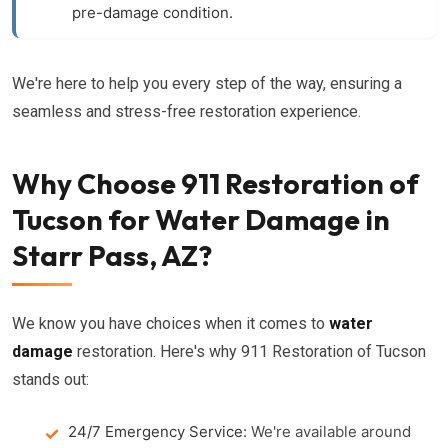
pre-damage condition.
We're here to help you every step of the way, ensuring a
seamless and stress-free restoration experience.
Why Choose 911 Restoration of
Tucson for Water Damage in
Starr Pass, AZ?
We know you have choices when it comes to
water
damage
restoration. Here's why 911 Restoration of Tucson
stands out:
24/7 Emergency Service:
We're available around