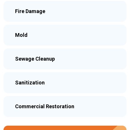
Fire Damage
Mold
Sewage Cleanup
Sanitization
Commercial Restoration