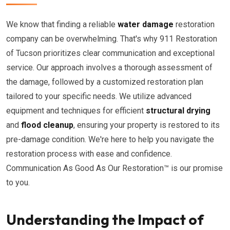
We know that finding a reliable
water damage
restoration
company can be overwhelming. That's why 911 Restoration
of Tucson prioritizes clear communication and exceptional
service. Our approach involves a thorough assessment of
the damage, followed by a customized restoration plan
tailored to your specific needs. We utilize advanced
equipment and techniques for efficient
structural drying
and
flood cleanup
, ensuring your property is restored to its
pre-damage condition. We're here to help you navigate the
restoration process with ease and confidence.
Communication As Good As Our Restoration™ is our promise
to you.
Understanding the Impact of