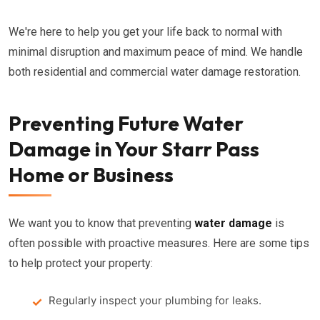
We're here to help you get your life back to normal with
minimal disruption and maximum peace of mind. We handle
both residential and commercial water damage restoration.
Preventing Future Water
Damage in Your Starr Pass
Home or Business
We want you to know that preventing
water damage
is
often possible with proactive measures. Here are some tips
to help protect your property:
Regularly inspect your plumbing for leaks.