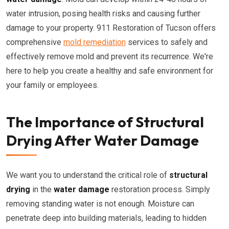
water intrusion, posing health risks and causing further
damage to your property. 911 Restoration of Tucson offers
comprehensive
mold remediation
services to safely and
effectively remove mold and prevent its recurrence. We're
here to help you create a healthy and safe environment for
your family or employees.
The Importance of Structural
Drying After Water Damage
We want you to understand the critical role of
structural
drying
in the
water damage
restoration process. Simply
removing standing water is not enough. Moisture can
penetrate deep into building materials, leading to hidden