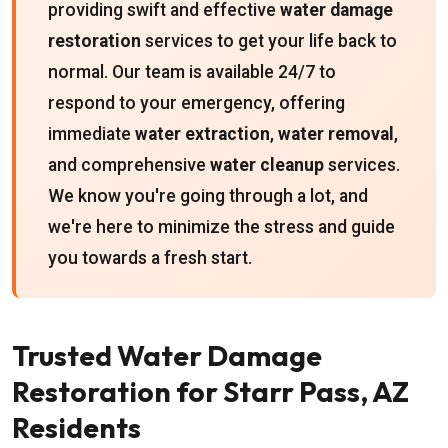
providing swift and effective
water damage
restoration
services to get your life back to
normal. Our team is available 24/7 to
respond to your emergency, offering
immediate
water extraction
,
water removal
,
and comprehensive
water cleanup
services.
We know you're going through a lot, and
we're here to minimize the stress and guide
you towards a fresh start.
Trusted Water Damage
Restoration for Starr Pass, AZ
Residents