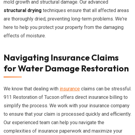
mold growth and structural damage. Our advanced
structural drying
techniques ensure that all affected areas
are thoroughly dried, preventing long-term problems. We're
here to help you protect your property from the damaging
effects of moisture.
Navigating Insurance Claims
for Water Damage Restoration
We know that dealing with
insurance
claims can be stressful.
911 Restoration of Tucson offers direct insurance billing to
simplify the process. We work with your insurance company
to ensure that your claim is processed quickly and efficiently.
Our experienced team can help you navigate the
complexities of insurance paperwork and maximize your