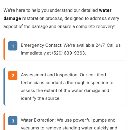
We're here to help you understand our detailed
water
damage
restoration process, designed to address every
aspect of the damage and ensure a complete recovery:
Emergency Contact:
We're available 24/7. Call us
immediately at (520) 639-9363.
Assessment and Inspection:
Our certified
technicians conduct a thorough inspection to
assess the extent of the
water damage
and
identify the source.
Water Extraction:
We use powerful pumps and
vacuums to remove standing water quickly and