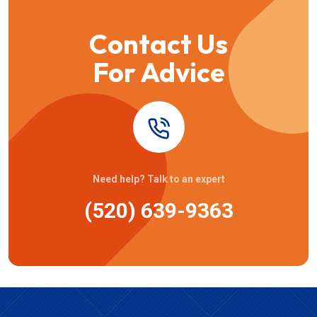
Contact Us
For Advice
Need help? Talk to an expert
(520) 639-9363