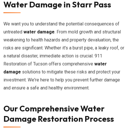
Water Damage in Starr Pass
We want you to understand the potential consequences of
untreated
water damage
. From mold growth and structural
weakening to health hazards and property devaluation, the
risks are significant. Whether it's a burst pipe, a leaky roof, or
a natural disaster, immediate action is crucial. 911
Restoration of Tucson offers comprehensive
water
damage
solutions to mitigate these risks and protect your
investment. We're here to help you prevent further damage
and ensure a safe and healthy environment.
Our Comprehensive Water
Damage Restoration Process