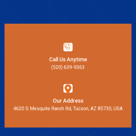
Call Us Anytime
(520) 639-9363
Our Address
4620 S Mesquite Ranch Rd, Tucson, AZ 85730, USA