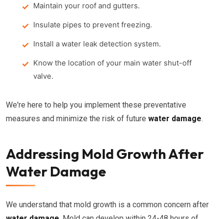
Maintain your roof and gutters.
Insulate pipes to prevent freezing.
Install a water leak detection system.
Know the location of your main water shut-off
valve.
We're here to help you implement these preventative
measures and minimize the risk of future
water damage
.
Addressing Mold Growth After
Water Damage
We understand that mold growth is a common concern after
water damage
. Mold can develop within 24-48 hours of