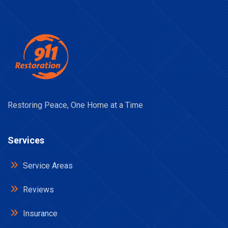
Restoring Peace, One Home at a Time
Services
Service Areas
Reviews
Insurance