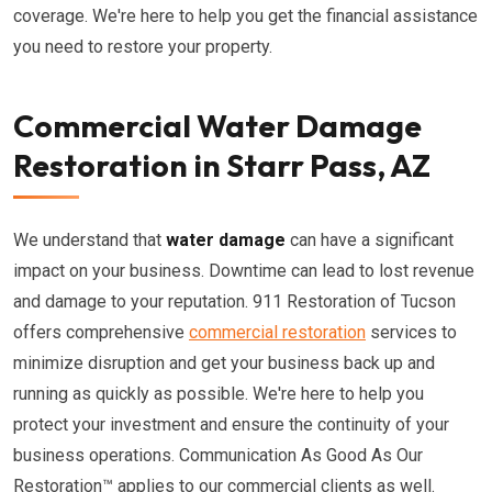
coverage. We're here to help you get the financial assistance
you need to restore your property.
Commercial Water Damage
Restoration in Starr Pass, AZ
We understand that
water damage
can have a significant
impact on your business. Downtime can lead to lost revenue
and damage to your reputation. 911 Restoration of Tucson
offers comprehensive
commercial restoration
services to
minimize disruption and get your business back up and
running as quickly as possible. We're here to help you
protect your investment and ensure the continuity of your
business operations. Communication As Good As Our
Restoration™ applies to our commercial clients as well.