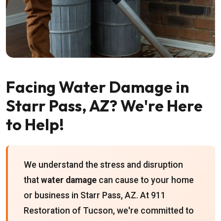
Facing Water Damage in
Starr Pass, AZ? We're Here
to Help!
We understand the stress and disruption
that
water damage
can cause to your home
or business in Starr Pass, AZ. At 911
Restoration of Tucson, we're committed to