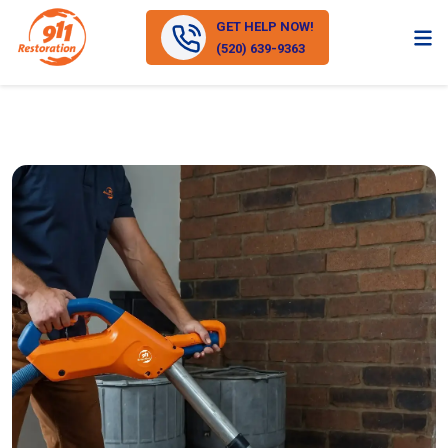
GET HELP NOW!
(520) 639-9363