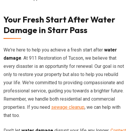
Your Fresh Start After Water
Damage in Starr Pass
We're here to help you achieve a fresh start after
water
damage
. At 911 Restoration of Tucson, we believe that
every disaster is an opportunity for renewal. Our goal is not
only to restore your property but also to help you rebuild
your life. We're committed to providing compassionate and
professional service, guiding you towards a brighter future.
Remember, we handle both residential and commercial
properties. If you need
sewage cleanup
, we can help with
that too.
Don't let
water damage
disrupt your life any longer.
Contact