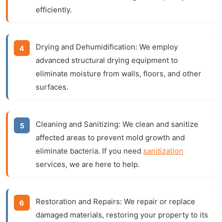
efficiently.
Drying and Dehumidification:
We employ
advanced
structural drying
equipment to
eliminate moisture from walls, floors, and other
surfaces.
Cleaning and Sanitizing:
We clean and sanitize
affected areas to prevent mold growth and
eliminate bacteria. If you need
sanitization
services, we are here to help.
Restoration and Repairs:
We repair or replace
damaged materials, restoring your property to its