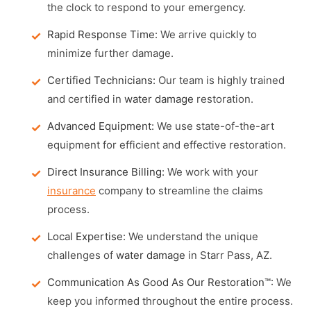
the clock to respond to your emergency.
Rapid Response Time:
We arrive quickly to
minimize further damage.
Certified Technicians:
Our team is highly trained
and certified in
water damage
restoration.
Advanced Equipment:
We use state-of-the-art
equipment for efficient and effective restoration.
Direct Insurance Billing:
We work with your
insurance
company to streamline the claims
process.
Local Expertise:
We understand the unique
challenges of
water damage
in Starr Pass, AZ.
Communication As Good As Our Restoration™:
We
keep you informed throughout the entire process.