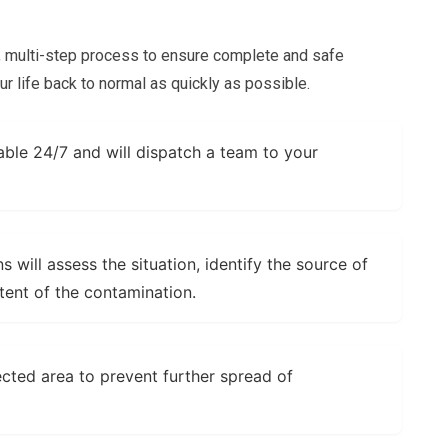
t, multi-step process to ensure complete and safe
ur life back to normal as quickly as possible.
able 24/7 and will dispatch a team to your
s will assess the situation, identify the source of
tent of the contamination.
fected area to prevent further spread of