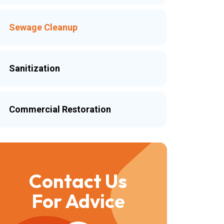
Sewage Cleanup
Sanitization
Commercial Restoration
Contact Us
For Advice