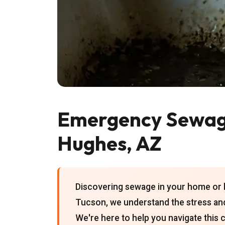
Emergency Sewag
Hughes, AZ
Discovering sewage in your home or b
Tucson, we understand the stress and
We're here to help you navigate this 