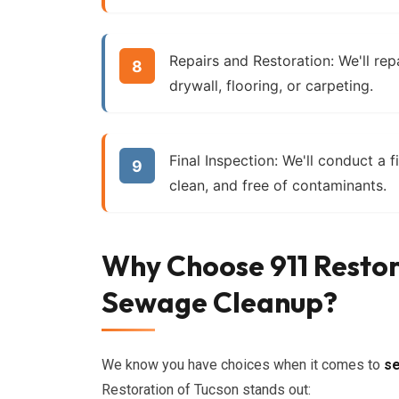
Repairs and Restoration:
We'll rep
drywall, flooring, or carpeting.
Final Inspection:
We'll conduct a fi
clean, and free of contaminants.
Why Choose 911 Restor
Sewage Cleanup?
We know you have choices when it comes to
s
Restoration of Tucson stands out: