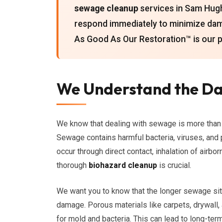
sewage cleanup
services in Sam Hughe
respond immediately to minimize da
As Good As Our Restoration™ is our 
We Understand the Da
We know that dealing with sewage is more than ju
Sewage contains harmful bacteria, viruses, and 
occur through direct contact, inhalation of airbo
thorough
biohazard cleanup
is crucial.
We want you to know that the longer sewage sits,
damage. Porous materials like carpets, drywall
for mold and bacteria. This can lead to long-ter