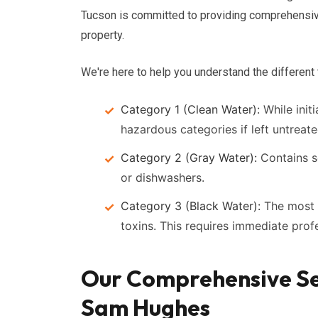
Tucson is committed to providing comprehensi
property.
We're here to help you understand the different
Category 1 (Clean Water):
While initi
hazardous categories if left untreate
Category 2 (Gray Water):
Contains s
or dishwashers.
Category 3 (Black Water):
The most 
toxins. This requires immediate prof
Our Comprehensive Se
Sam Hughes