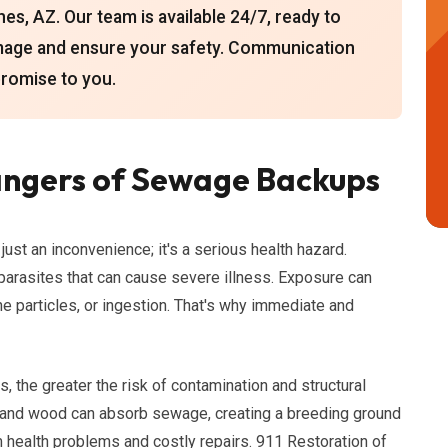
s, AZ. Our team is available 24/7, ready to
mage and ensure your safety. Communication
promise to you.
ngers of Sewage Backups
st an inconvenience; it's a serious health hazard.
parasites that can cause severe illness. Exposure can
rne particles, or ingestion. That's why immediate and
 the greater the risk of contamination and structural
, and wood can absorb sewage, creating a breeding ground
m health problems and costly repairs. 911 Restoration of