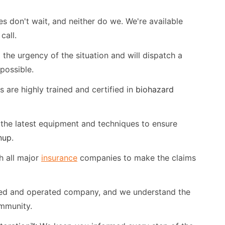
don't wait, and neither do we. We're available
call.
he urgency of the situation and will dispatch a
possible.
 are highly trained and certified in
biohazard
the latest equipment and techniques to ensure
nup
.
 all major
insurance
companies to make the claims
ned and operated company, and we understand the
mmunity.