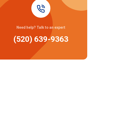
Need help? Talk to an expert
(520) 639-9363