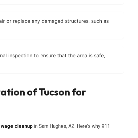
air or replace any damaged structures, such as
nal inspection to ensure that the area is safe,
ation of Tucson for
ewage cleanup
in Sam Hughes, AZ. Here's why 911