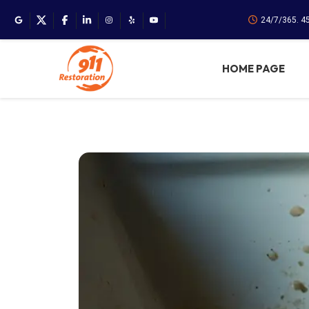
24/7/365. 4
HOME PAGE