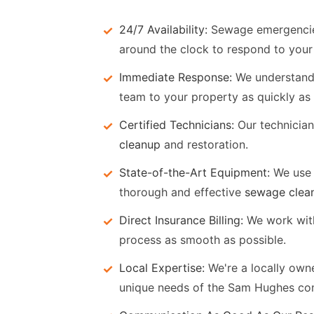
24/7 Availability:
Sewage emergencies 
around the clock to respond to your 
Immediate Response:
We understand t
team to your property as quickly as 
Certified Technicians:
Our technicians
cleanup
and restoration.
State-of-the-Art Equipment:
We use 
thorough and effective
sewage clea
Direct Insurance Billing:
We work with
process as smooth as possible.
Local Expertise:
We're a locally ow
unique needs of the Sam Hughes co