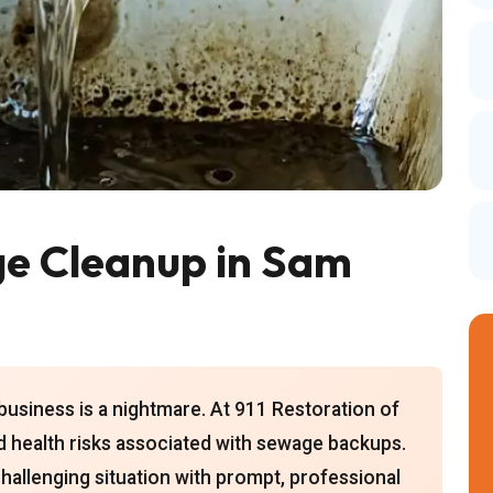
e Cleanup in Sam
usiness is a nightmare. At 911 Restoration of
 health risks associated with sewage backups.
challenging situation with prompt, professional