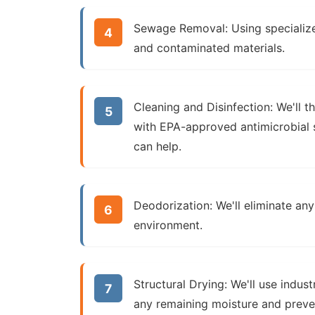
Sewage Removal:
Using specializ
and contaminated materials.
Cleaning and Disinfection:
We'll t
with EPA-approved antimicrobial s
can help.
Deodorization:
We'll eliminate any
environment.
Structural Drying:
We'll use indust
any remaining moisture and prev