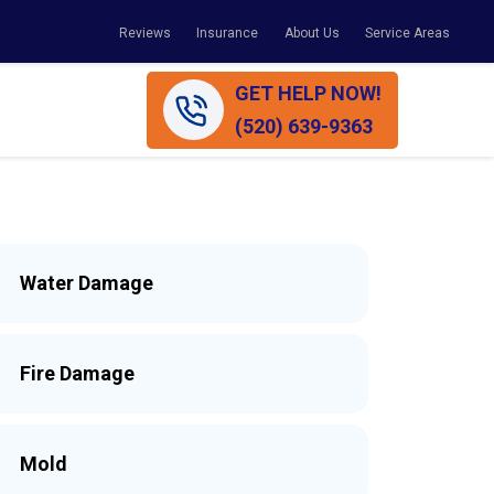
Reviews
Insurance
About Us
Service Areas
GET HELP NOW!
(520) 639-9363
Water Damage
Fire Damage
Mold