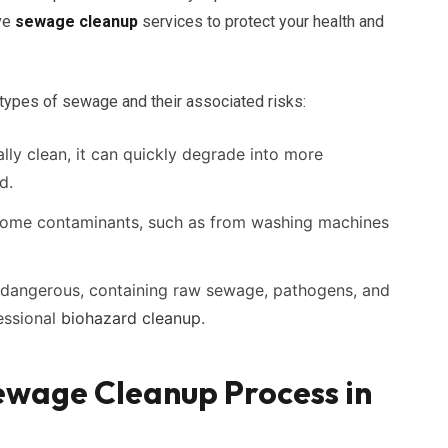
ve
sewage cleanup
services to protect your health and
 types of sewage and their associated risks:
ally clean, it can quickly degrade into more
d.
ome contaminants, such as from washing machines
dangerous, containing raw sewage, pathogens, and
essional
biohazard cleanup
.
wage Cleanup Process in