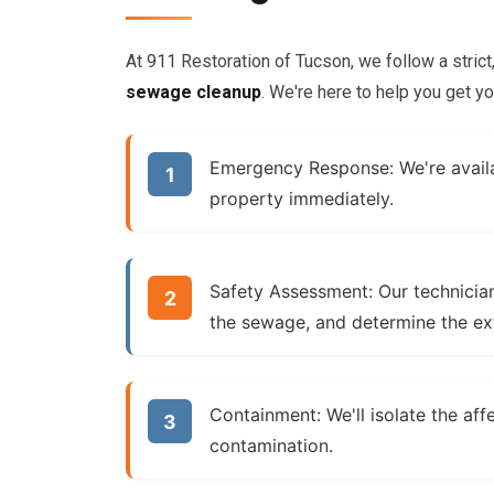
At 911 Restoration of Tucson, we follow a stric
sewage cleanup
. We're here to help you get yo
Emergency Response:
We're avail
property immediately.
Safety Assessment:
Our technician
the sewage, and determine the ex
Containment:
We'll isolate the af
contamination.