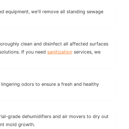
ed equipment, we'll remove all standing sewage
horoughly clean and disinfect all affected surfaces
olutions. If you need
sanitization
services, we
 lingering odors to ensure a fresh and healthy
rial-grade dehumidifiers and air movers to dry out
ent mold growth.