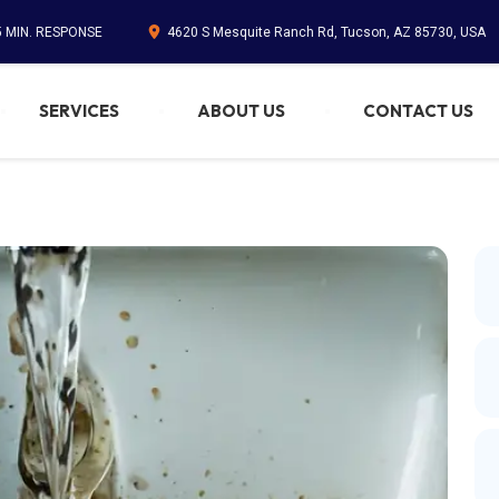
5 MIN. RESPONSE
4620 S Mesquite Ranch Rd, Tucson, AZ 85730, USA
SERVICES
ABOUT US
CONTACT US