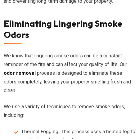
and preventing long-term damage to your property.
Eliminating Lingering Smoke
Odors
We know that lingering smoke odors can be a constant
reminder of the fire and can affect your quality of life. Our
odor removal
process is designed to eliminate these
odors completely, leaving your property smelling fresh and
clean.
We use a variety of techniques to remove smoke odors,
including:
Thermal Fogging:
This process uses a heated fog to