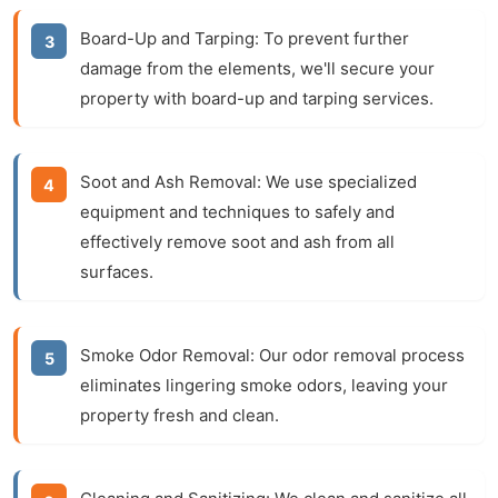
Board-Up and Tarping:
To prevent further
damage from the elements, we'll secure your
property with board-up and tarping services.
Soot and Ash Removal:
We use specialized
equipment and techniques to safely and
effectively remove soot and ash from all
surfaces.
Smoke Odor Removal:
Our odor removal process
eliminates lingering smoke odors, leaving your
property fresh and clean.