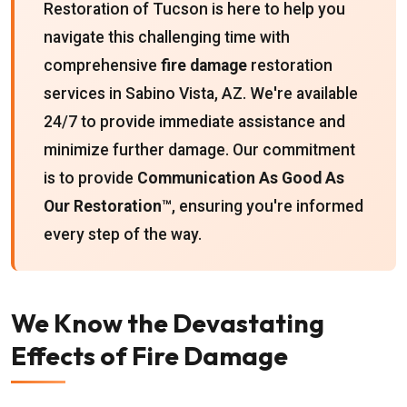
Restoration of Tucson is here to help you
navigate this challenging time with
comprehensive
fire damage
restoration
services in Sabino Vista, AZ. We're available
24/7 to provide immediate assistance and
minimize further damage. Our commitment
is to provide
Communication As Good As
Our Restoration™
, ensuring you're informed
every step of the way.
We Know the Devastating
Effects of Fire Damage