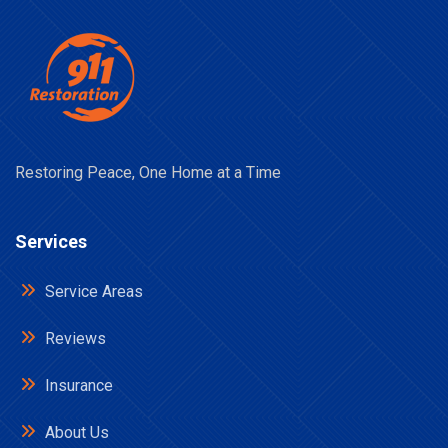
Restoring Peace, One Home at a Time
Services
Service Areas
Reviews
Insurance
About Us