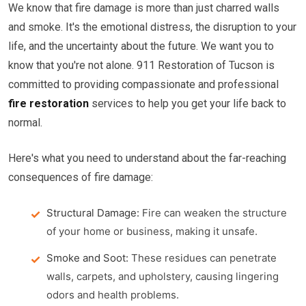
We know that fire damage is more than just charred walls
and smoke. It's the emotional distress, the disruption to your
life, and the uncertainty about the future. We want you to
know that you're not alone. 911 Restoration of Tucson is
committed to providing compassionate and professional
fire restoration
services to help you get your life back to
normal.
Here's what you need to understand about the far-reaching
consequences of fire damage:
Structural Damage:
Fire can weaken the structure
of your home or business, making it unsafe.
Smoke and Soot:
These residues can penetrate
walls, carpets, and upholstery, causing lingering
odors and health problems.