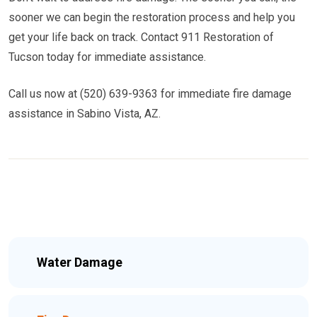
sooner we can begin the restoration process and help you
get your life back on track. Contact 911 Restoration of
Tucson today for immediate assistance.
Call us now at (520) 639-9363 for immediate fire damage
assistance in Sabino Vista, AZ.
Water Damage