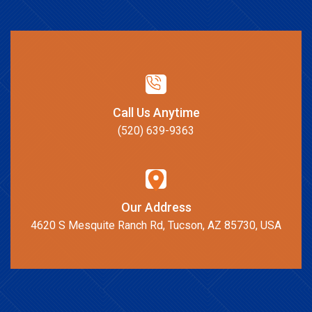
Call Us Anytime
(520) 639-9363
Our Address
4620 S Mesquite Ranch Rd, Tucson, AZ 85730, USA