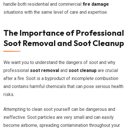
handle both residential and commercial
fire damage
situations with the same level of care and expertise.
The Importance of Professional
Soot Removal and Soot Cleanup
We want you to understand the dangers of soot and why
professional
soot removal
and
soot cleanup
are crucial
after a fire. Soot is a byproduct of incomplete combustion
and contains harmful chemicals that can pose serious health
risks.
Attempting to clean soot yourself can be dangerous and
ineffective. Soot particles are very small and can easily
become airborne, spreading contamination throughout your