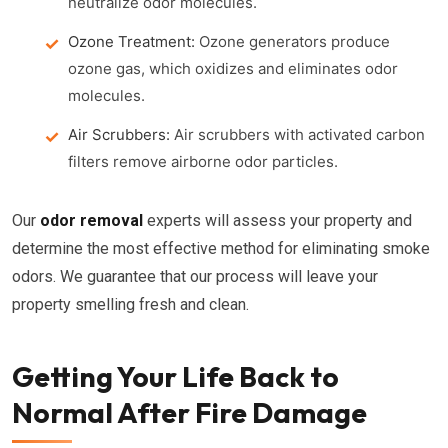
neutralize odor molecules.
Ozone Treatment:
Ozone generators produce
ozone gas, which oxidizes and eliminates odor
molecules.
Air Scrubbers:
Air scrubbers with activated carbon
filters remove airborne odor particles.
Our
odor removal
experts will assess your property and
determine the most effective method for eliminating smoke
odors. We guarantee that our process will leave your
property smelling fresh and clean.
Getting Your Life Back to
Normal After Fire Damage