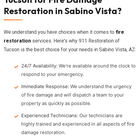
Restoration in Sabino Vista?
We understand you have choices when it comes to
fire
restoration
services. Here's why 911 Restoration of
Tucson is the best choice for your needs in Sabino Vista, AZ:
24/7 Availability:
We're available around the clock to
respond to your emergency.
Immediate Response:
We understand the urgency
of fire damage and will dispatch a team to your
property as quickly as possible.
Experienced Technicians:
Our technicians are
highly trained and experienced in all aspects of fire
damage restoration.