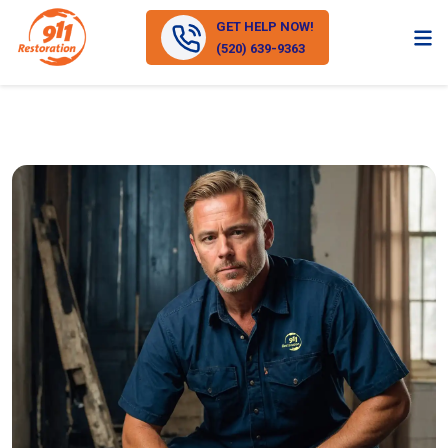
GET HELP NOW!
(520) 639-9363