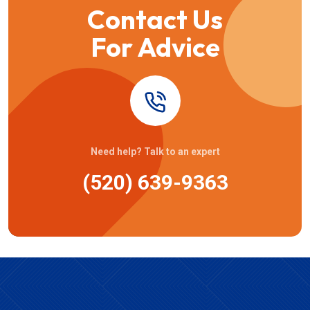
Contact Us
For Advice
Need help? Talk to an expert
(520) 639-9363