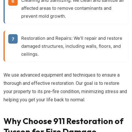
Cleaning and Sanitizing:
We clean and sanitize all
affected areas to remove contaminants and
prevent mold growth.
Restoration and Repairs:
We'll repair and restore
damaged structures, including walls, floors, and
ceilings.
We use advanced equipment and techniques to ensure a
thorough and effective restoration. Our goal is to restore
your property to its pre-fire condition, minimizing stress and
helping you get your life back to normal.
Why Choose 911 Restoration of
Tucson for Fire Damage