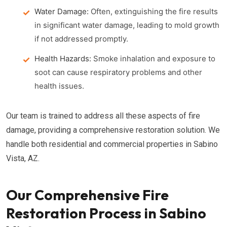
Water Damage:
Often, extinguishing the fire results
in significant water damage, leading to mold growth
if not addressed promptly.
Health Hazards:
Smoke inhalation and exposure to
soot can cause respiratory problems and other
health issues.
Our team is trained to address all these aspects of fire
damage, providing a comprehensive restoration solution. We
handle both residential and commercial properties in Sabino
Vista, AZ.
Our Comprehensive Fire
Restoration Process in Sabino