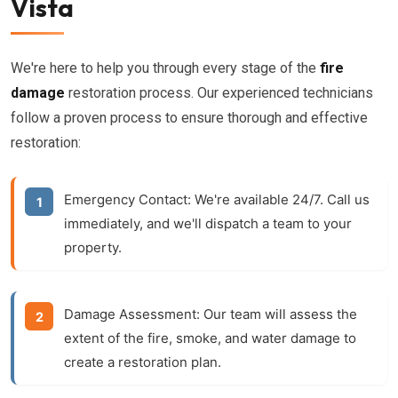
Vista
We're here to help you through every stage of the
fire
damage
restoration process. Our experienced technicians
follow a proven process to ensure thorough and effective
restoration:
Emergency Contact:
We're available 24/7. Call us
immediately, and we'll dispatch a team to your
property.
Damage Assessment:
Our team will assess the
extent of the fire, smoke, and water damage to
create a restoration plan.