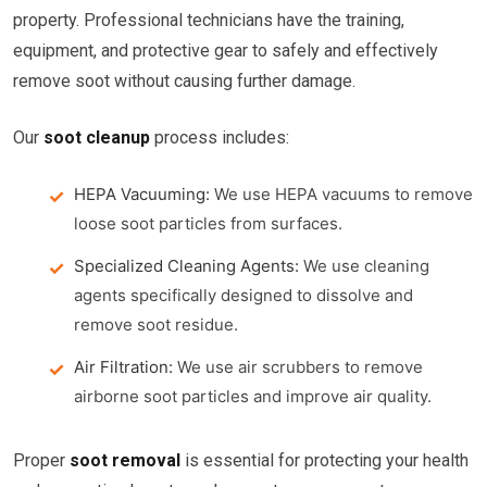
property. Professional technicians have the training,
equipment, and protective gear to safely and effectively
remove soot without causing further damage.
Our
soot cleanup
process includes:
HEPA Vacuuming:
We use HEPA vacuums to remove
loose soot particles from surfaces.
Specialized Cleaning Agents:
We use cleaning
agents specifically designed to dissolve and
remove soot residue.
Air Filtration:
We use air scrubbers to remove
airborne soot particles and improve air quality.
Proper
soot removal
is essential for protecting your health