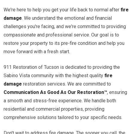
We're here to help you get your life back to normal after
fire
damage
. We understand the emotional and financial
challenges you're facing, and we're committed to providing
compassionate and professional service. Our goal is to
restore your property to its pre-fire condition and help you
move forward with a fresh start.
911 Restoration of Tucson is dedicated to providing the
Sabino Vista community with the highest quality
fire
damage
restoration services. We are committed to
Communication As Good As Our Restoration™
, ensuring
a smooth and stress-free experience. We handle both
residential and commercial properties, providing
comprehensive solutions tailored to your specific needs.
Don't wait to address fire damage. The sooner you call, the