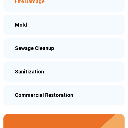
Fire Damage
Mold
Sewage Cleanup
Sanitization
Commercial Restoration