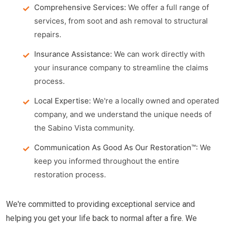
Comprehensive Services:
We offer a full range of
services, from soot and ash removal to structural
repairs.
Insurance Assistance:
We can work directly with
your insurance company to streamline the claims
process.
Local Expertise:
We're a locally owned and operated
company, and we understand the unique needs of
the Sabino Vista community.
Communication As Good As Our Restoration™:
We
keep you informed throughout the entire
restoration process.
We're committed to providing exceptional service and
helping you get your life back to normal after a fire. We