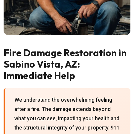
Fire Damage Restoration in
Sabino Vista, AZ:
Immediate Help
We understand the overwhelming feeling
after a fire. The damage extends beyond
what you can see, impacting your health and
the structural integrity of your property. 911