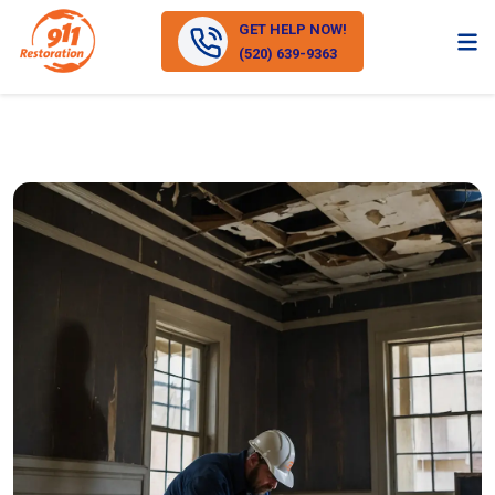
GET HELP NOW!
(520) 639-9363