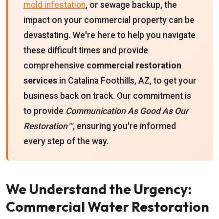
mold infestation
, or sewage backup, the
impact on your commercial property can be
devastating. We're here to help you navigate
these difficult times and provide
comprehensive
commercial restoration
services
in Catalina Foothills, AZ, to get your
business back on track. Our commitment is
to provide
Communication As Good As Our
Restoration™
, ensuring you're informed
every step of the way.
We Understand the Urgency:
Commercial Water Restoration