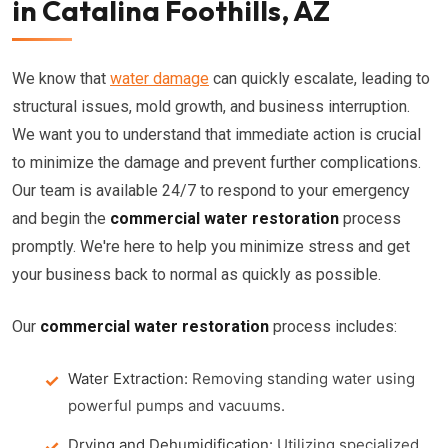
in Catalina Foothills, AZ
We know that
water damage
can quickly escalate, leading to
structural issues, mold growth, and business interruption.
We want you to understand that immediate action is crucial
to minimize the damage and prevent further complications.
Our team is available 24/7 to respond to your emergency
and begin the
commercial water restoration
process
promptly. We're here to help you minimize stress and get
your business back to normal as quickly as possible.
Our
commercial water restoration
process includes:
Water Extraction:
Removing standing water using
powerful pumps and vacuums.
Drying and Dehumidification:
Utilizing specialized