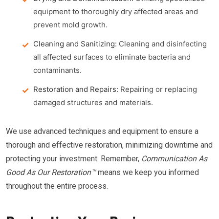
equipment to thoroughly dry affected areas and
prevent mold growth.
Cleaning and Sanitizing:
Cleaning and disinfecting
all affected surfaces to eliminate bacteria and
contaminants.
Restoration and Repairs:
Repairing or replacing
damaged structures and materials.
We use advanced techniques and equipment to ensure a
thorough and effective restoration, minimizing downtime and
protecting your investment. Remember,
Communication As
Good As Our Restoration™
means we keep you informed
throughout the entire process.