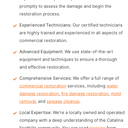
promptly to assess the damage and begin the
restoration process.
Experienced Technicians:
Our certified technicians
are highly trained and experienced in all aspects of
commercial restoration.
Advanced Equipment:
We use state-of-the-art
equipment and techniques to ensure a thorough
and effective restoration.
Comprehensive Services:
We offer a full range of
commercial restoration
services, including
water
damage restoration
,
fire damage restoration
,
mold
removal
, and
sewage cleanup
.
Local Expertise:
We're a locally owned and operated
company with a deep understanding of the Catalina
Foothills community. You can read
reviews
from