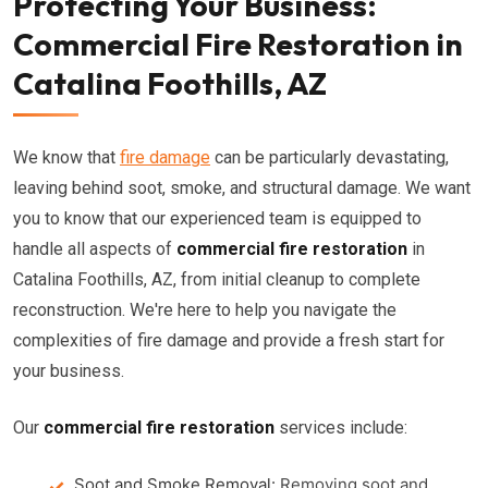
Protecting Your Business:
Commercial Fire Restoration in
Catalina Foothills, AZ
We know that
fire damage
can be particularly devastating,
leaving behind soot, smoke, and structural damage. We want
you to know that our experienced team is equipped to
handle all aspects of
commercial fire restoration
in
Catalina Foothills, AZ, from initial cleanup to complete
reconstruction. We're here to help you navigate the
complexities of fire damage and provide a fresh start for
your business.
Our
commercial fire restoration
services include:
Soot and Smoke Removal:
Removing soot and