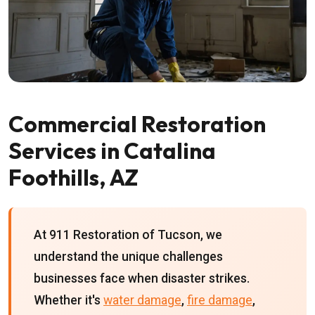
Commercial Restoration
Services in Catalina
Foothills, AZ
At 911 Restoration of Tucson, we
understand the unique challenges
businesses face when disaster strikes.
Whether it's
water damage
,
fire damage
,