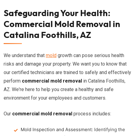
Safeguarding Your Health:
Commercial Mold Removal in
Catalina Foothills, AZ
We understand that
mold
growth can pose serious health
risks and damage your property. We want you to know that
our certified technicians are trained to safely and effectively
perform
commercial mold removal
in Catalina Foothills,
AZ. We're here to help you create a healthy and safe
environment for your employees and customers.
Our
commercial mold removal
process includes:
Mold Inspection and Assessment:
Identifying the