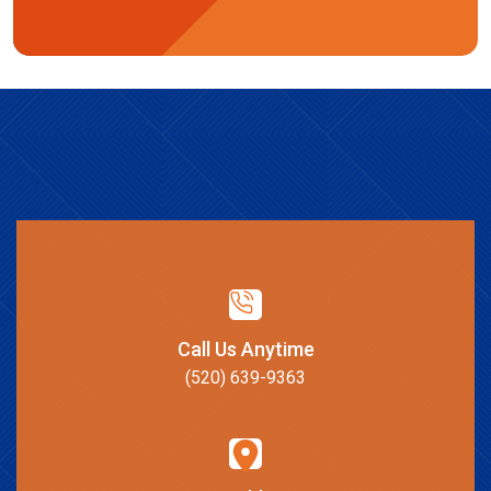
Call Us Anytime
(520) 639-9363