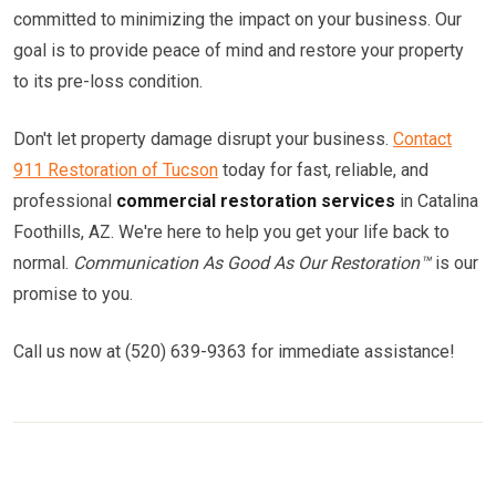
committed to minimizing the impact on your business. Our
goal is to provide peace of mind and restore your property
to its pre-loss condition.
Don't let property damage disrupt your business.
Contact
911 Restoration of Tucson
today for fast, reliable, and
professional
commercial restoration services
in Catalina
Foothills, AZ. We're here to help you get your life back to
normal.
Communication As Good As Our Restoration™
is our
promise to you.
Call us now at (520) 639-9363 for immediate assistance!