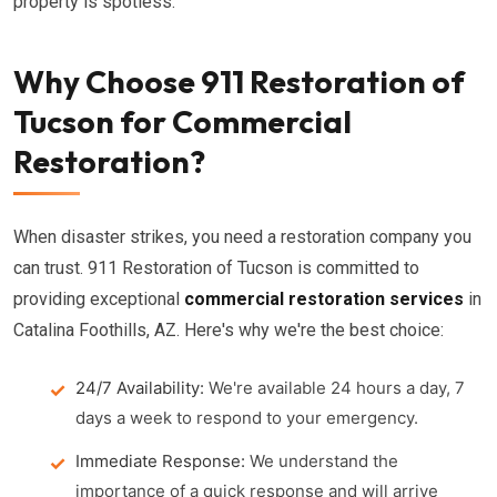
property is spotless.
Why Choose 911 Restoration of
Tucson for Commercial
Restoration?
When disaster strikes, you need a restoration company you
can trust. 911 Restoration of Tucson is committed to
providing exceptional
commercial restoration services
in
Catalina Foothills, AZ. Here's why we're the best choice:
24/7 Availability:
We're available 24 hours a day, 7
days a week to respond to your emergency.
Immediate Response:
We understand the
importance of a quick response and will arrive