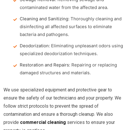
contaminated water from the affected area.
Cleaning and Sanitizing:
Thoroughly cleaning and
disinfecting all affected surfaces to eliminate
bacteria and pathogens.
Deodorization:
Eliminating unpleasant odors using
specialized deodorization techniques.
Restoration and Repairs:
Repairing or replacing
damaged structures and materials.
We use specialized equipment and protective gear to
ensure the safety of our technicians and your property. We
follow strict protocols to prevent the spread of
contamination and ensure a thorough cleanup. We also
provide
commercial cleaning
services to ensure your