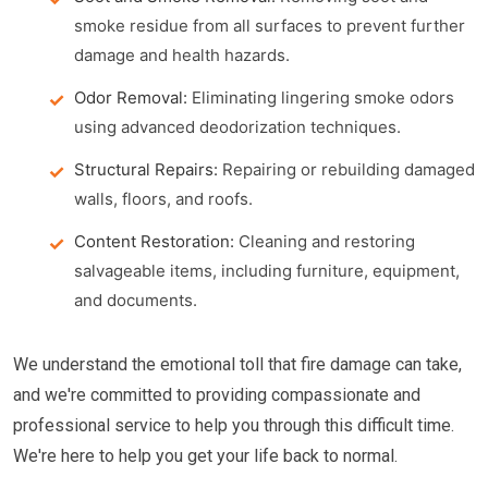
smoke residue from all surfaces to prevent further
damage and health hazards.
Odor Removal:
Eliminating lingering smoke odors
using advanced deodorization techniques.
Structural Repairs:
Repairing or rebuilding damaged
walls, floors, and roofs.
Content Restoration:
Cleaning and restoring
salvageable items, including furniture, equipment,
and documents.
We understand the emotional toll that fire damage can take,
and we're committed to providing compassionate and
professional service to help you through this difficult time.
We're here to help you get your life back to normal.