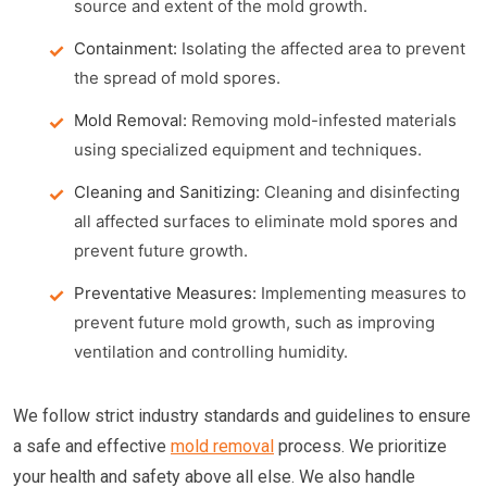
source and extent of the mold growth.
Containment:
Isolating the affected area to prevent
the spread of mold spores.
Mold Removal:
Removing mold-infested materials
using specialized equipment and techniques.
Cleaning and Sanitizing:
Cleaning and disinfecting
all affected surfaces to eliminate mold spores and
prevent future growth.
Preventative Measures:
Implementing measures to
prevent future mold growth, such as improving
ventilation and controlling humidity.
We follow strict industry standards and guidelines to ensure
a safe and effective
mold removal
process. We prioritize
your health and safety above all else. We also handle