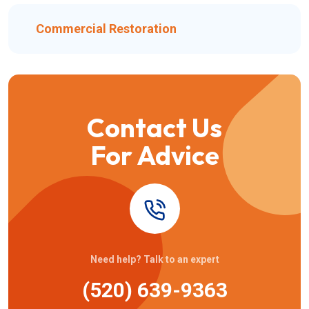
Commercial Restoration
Contact Us
For Advice
Need help? Talk to an expert
(520) 639-9363