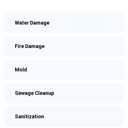
Water Damage
Fire Damage
Mold
Sewage Cleanup
Sanitization