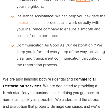
your neighbors.
Insurance Assistance:
We can help you navigate the
insurance
claims process and work directly with
your insurance company to ensure a smooth and
hassle-free experience.
Communication As Good As Our Restoration™:
We
keep you informed every step of the way, providing
clear and transparent communication throughout
the restoration process.
We are also handling both residential and
commercial
restoration services
. We are dedicated to providing a
fresh start for your business and helping you get back to
normal as quickly as possible. We understand the stress
and disruption that property damage can cause, and we're