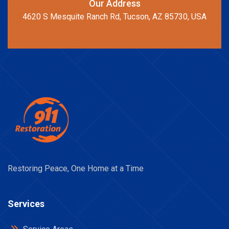
Our Address
4620 S Mesquite Ranch Rd, Tucson, AZ 85730, USA
Restoring Peace, One Home at a Time
Services