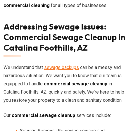
commercial cleaning
for all types of businesses.
Addressing Sewage Issues:
Commercial Sewage Cleanup in
Catalina Foothills, AZ
We understand that
sewage backups
can be a messy and
hazardous situation. We want you to know that our team is
equipped to handle
commercial sewage cleanup
in
Catalina Foothills, AZ, quickly and safely. We're here to help
you restore your property to a clean and sanitary condition.
Our
commercial sewage cleanup
services include:
Sewage Removal:
Removing sewage and